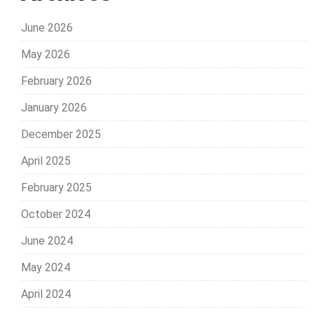
June 2026
May 2026
February 2026
January 2026
December 2025
April 2025
February 2025
October 2024
June 2024
May 2024
April 2024