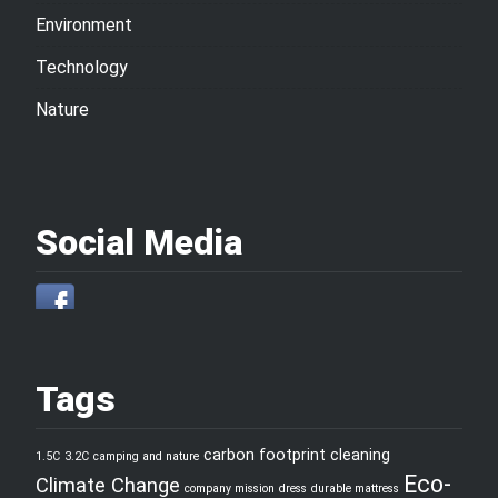
Environment
Technology
Nature
Social Media
Tags
carbon footprint
cleaning
1.5C
3.2C
camping and nature
Eco-
Climate Change
company mission
dress
durable mattress