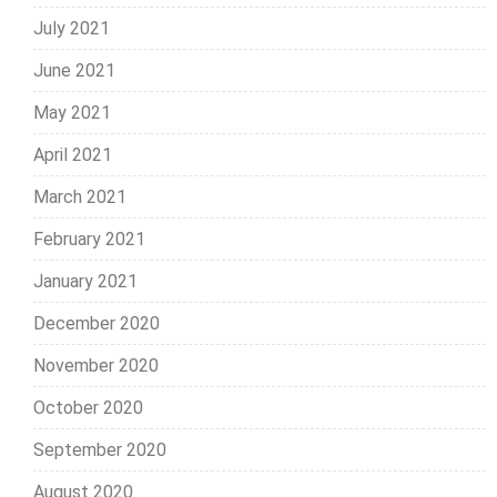
July 2021
June 2021
May 2021
April 2021
March 2021
February 2021
January 2021
December 2020
November 2020
October 2020
September 2020
August 2020