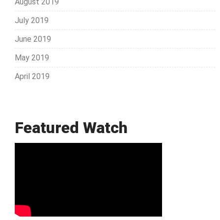
August 2019
July 2019
June 2019
May 2019
April 2019
Featured Watch