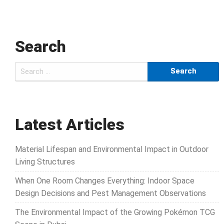
Search
Search
for:
Latest Articles
Material Lifespan and Environmental Impact in Outdoor
Living Structures
When One Room Changes Everything: Indoor Space
Design Decisions and Pest Management Observations
The Environmental Impact of the Growing Pokémon TCG