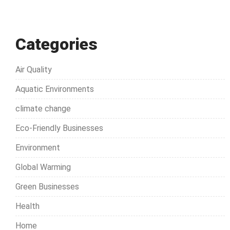
Categories
Air Quality
Aquatic Environments
climate change
Eco-Friendly Businesses
Environment
Global Warming
Green Businesses
Health
Home