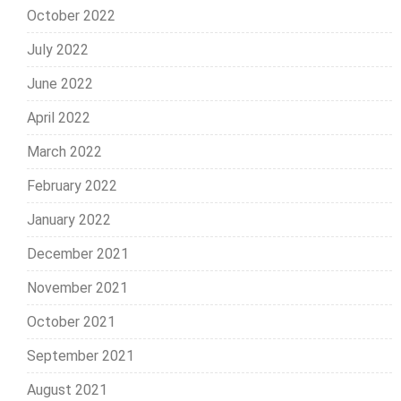
October 2022
July 2022
June 2022
April 2022
March 2022
February 2022
January 2022
December 2021
November 2021
October 2021
September 2021
August 2021