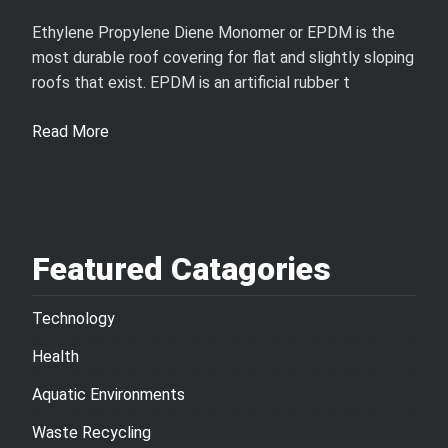
Ethylene Propylene Diene Monomer or EPDM is the
most durable roof covering for flat and slightly sloping
roofs that exist. EPDM is an artificial rubber t
Read More
Featured Catagories
Technology
Health
Aquatic Environments
Waste Recycling