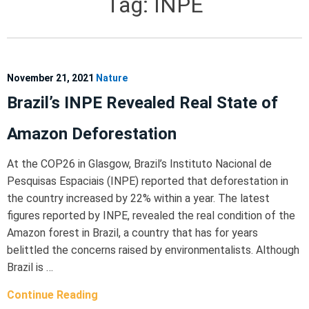
Tag:
INPE
November 21, 2021
Nature
Brazil’s INPE Revealed Real State of
Amazon Deforestation
At the COP26 in Glasgow, Brazil’s Instituto Nacional de
Pesquisas Espaciais (INPE) reported that deforestation in
the country increased by 22% within a year. The latest
figures reported by INPE, revealed the real condition of the
Amazon forest in Brazil, a country that has for years
belittled the concerns raised by environmentalists. Although
Brazil is …
Continue Reading