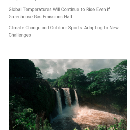
Global Temperatures Will Continue to Rise Even if
Greenhouse Gas Emissions Halt
Climate Change and Outdoor Sports: Adapting to New
Challenges