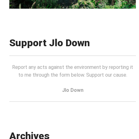
Support Jlo Down
Report any acts against the environment by reporting it
to me through the form below. Support our cause.
Jlo Down
Archives