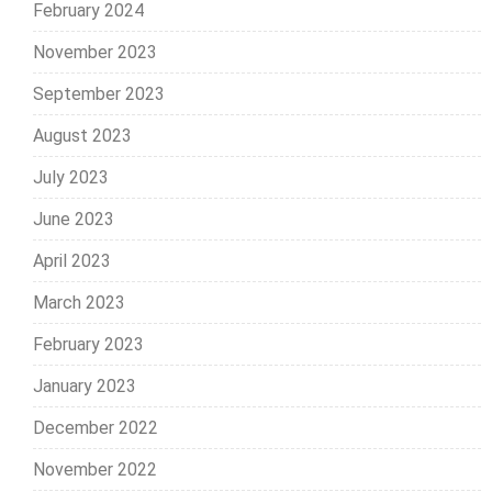
February 2024
November 2023
September 2023
August 2023
July 2023
June 2023
April 2023
March 2023
February 2023
January 2023
December 2022
November 2022