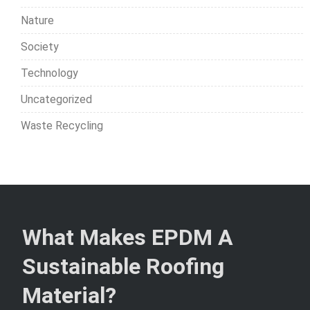
Nature
Society
Technology
Uncategorized
Waste Recycling
What Makes EPDM A
Sustainable Roofing
Material?