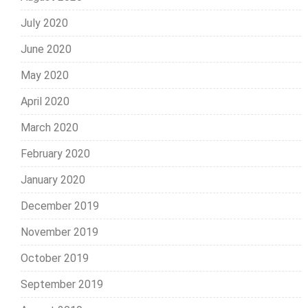
July 2020
June 2020
May 2020
April 2020
March 2020
February 2020
January 2020
December 2019
November 2019
October 2019
September 2019