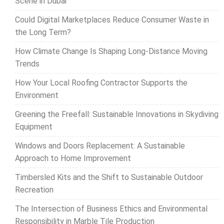
Scene in Dubai
Could Digital Marketplaces Reduce Consumer Waste in
the Long Term?
How Climate Change Is Shaping Long-Distance Moving
Trends
How Your Local Roofing Contractor Supports the
Environment
Greening the Freefall: Sustainable Innovations in Skydiving
Equipment
Windows and Doors Replacement: A Sustainable
Approach to Home Improvement
Timbersled Kits and the Shift to Sustainable Outdoor
Recreation
The Intersection of Business Ethics and Environmental
Responsibility in Marble Tile Production