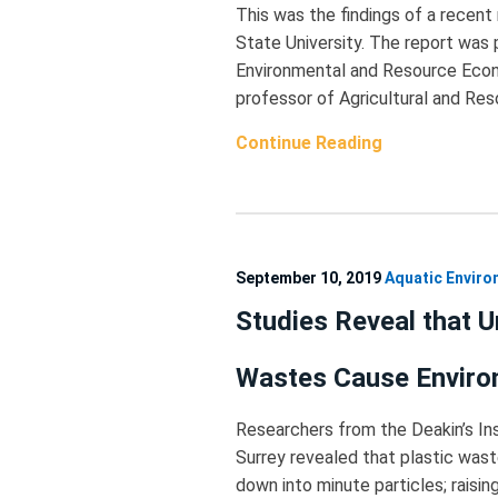
This was the findings of a recen
State University. The report was 
Environmental and Resource Econo
professor of Agricultural and Re
Continue Reading
September 10, 2019
Aquatic Envir
Studies Reveal that 
Wastes Cause Envir
Researchers from the Deakin’s Ins
Surrey revealed that plastic was
down into minute particles; raisi