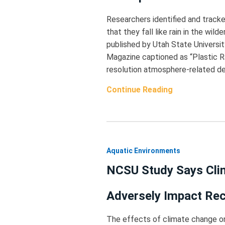
Researchers identified and track
that they fall like rain in the wil
published by Utah State Universit
Magazine captioned as “Plastic Ra
resolution atmosphere-related dep
Continue Reading
Aquatic Environments
NCSU Study Says Clim
Adversely Impact Rec
The effects of climate change on