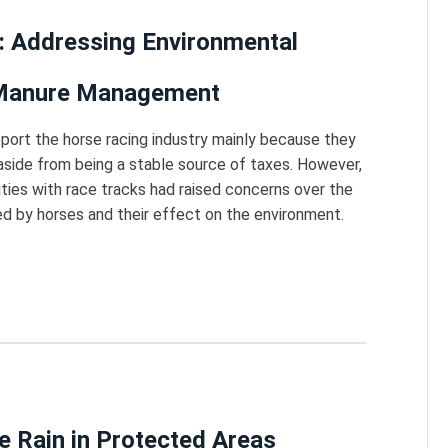
: Addressing Environmental
 Manure Management
ort the horse racing industry mainly because they
, aside from being a stable source of taxes. However,
es with race tracks had raised concerns over the
 by horses and their effect on the environment.
ke Rain in Protected Areas