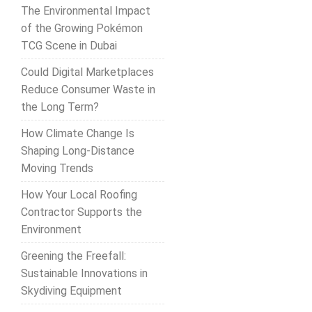
The Environmental Impact
of the Growing Pokémon
TCG Scene in Dubai
Could Digital Marketplaces
Reduce Consumer Waste in
the Long Term?
How Climate Change Is
Shaping Long-Distance
Moving Trends
How Your Local Roofing
Contractor Supports the
Environment
Greening the Freefall:
Sustainable Innovations in
Skydiving Equipment