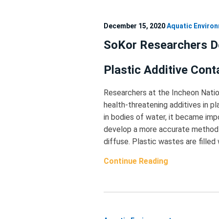
December 15, 2020
Aquatic Enviro
SoKor Researchers D
Plastic Additive Cont
Researchers at the Incheon Natio
health-threatening additives in p
in bodies of water, it became imp
develop a more accurate method o
diffuse. Plastic wastes are filled
Continue Reading