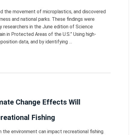
ed the movement of microplastics, and discovered
derness and national parks. These findings were
y researchers in the June edition of Science
in in Protected Areas of the U.S.” Using high-
osition data, and by identifying …
ate Change Effects Will
reational Fishing
 the environment can impact recreational fishing.