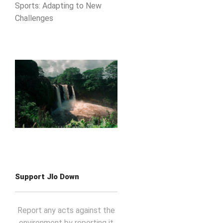
Sports: Adapting to New
Challenges
Support Jlo Down
Report any acts against the
environment by reporting it