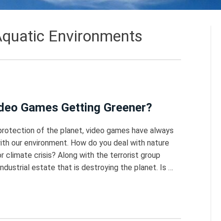
quatic Environments
Video Games Getting Greener?
protection of the planet, video games have always
ith our environment. How do you deal with nature
 climate crisis? Along with the terrorist group
dustrial estate that is destroying the planet. Is …