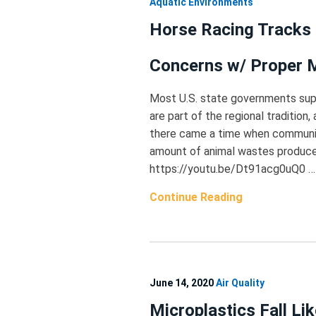
Aquatic Environments
Horse Racing Tracks 
Concerns w/ Proper
Most U.S. state governments supp
are part of the regional tradition
there came a time when communiti
amount of animal wastes produced
https://youtu.be/Dt91acg0uQ0 …
Continue Reading
June 14, 2020
Air Quality
Microplastics Fall Li