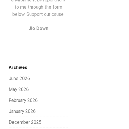
to me through the form
below. Support our cause.
Jlo Down
Archives
June 2026
May 2026
February 2026
January 2026
December 2025