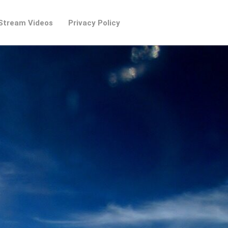
Stream Videos
Privacy Policy