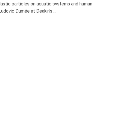
plastic particles on aquatic systems and human
Ludovic Dumée at Deakin’s …