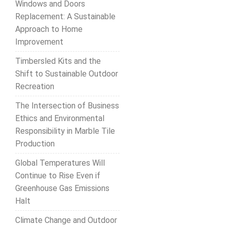
Windows and Doors
Replacement: A Sustainable
Approach to Home
Improvement
Timbersled Kits and the
Shift to Sustainable Outdoor
Recreation
The Intersection of Business
Ethics and Environmental
Responsibility in Marble Tile
Production
Global Temperatures Will
Continue to Rise Even if
Greenhouse Gas Emissions
Halt
Climate Change and Outdoor