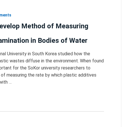
nments
evelop Method of Measuring
amination in Bodies of Water
nal University in South Korea studied how the
lastic wastes diffuse in the environment. When found
ortant for the SoKor university researchers to
f measuring the rate by which plastic additives
 with …