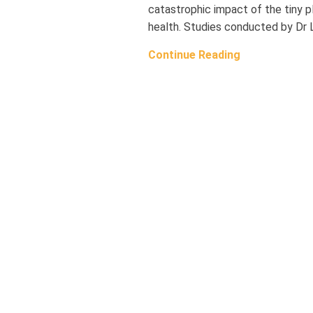
catastrophic impact of the tiny 
health. Studies conducted by Dr 
Continue Reading