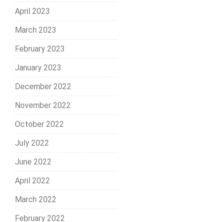
April 2023
March 2023
February 2023
January 2023
December 2022
November 2022
October 2022
July 2022
June 2022
April 2022
March 2022
February 2022