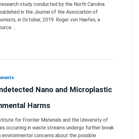
t research study conducted by the North Carolina
published in the Journal of the Association of
mists, in October, 2019. Roger von Haefen, a
source …
onments
Undetected Nano and Microplastic
onmental Harms
titute for Frontier Materials and the University of
tes occurring in waste streams undergo further break
ng environmental concerns about the possible