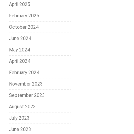
April 2025
February 2025
October 2024
June 2024
May 2024
April 2024
February 2024
November 2023
September 2023
August 2023
July 2023
June 2023