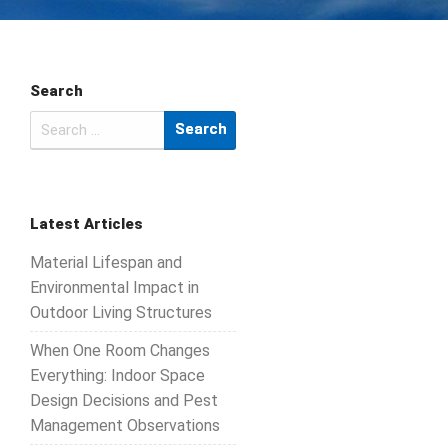
Search
Search
for:
Latest Articles
Material Lifespan and
Environmental Impact in
Outdoor Living Structures
When One Room Changes
Everything: Indoor Space
Design Decisions and Pest
Management Observations