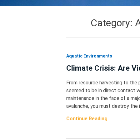
Category:
A
Aquatic Environments
Climate Crisis: Are 
From resource harvesting to the 
seemed to be in direct contact w
maintenance in the face of a major
avalanche, you must destroy the in
Continue Reading