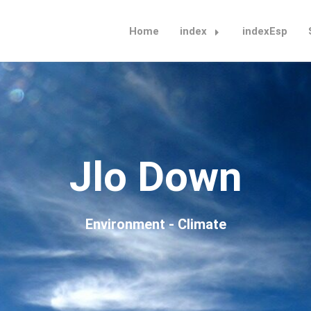
Home
index
indexEsp
Jlo Down
Environment - Climate