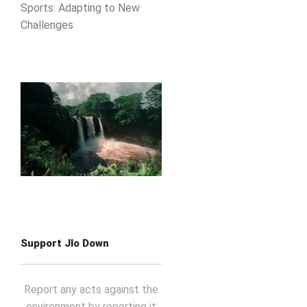
Sports: Adapting to New
Challenges
Support Jlo Down
Report any acts against the
environment by reporting it