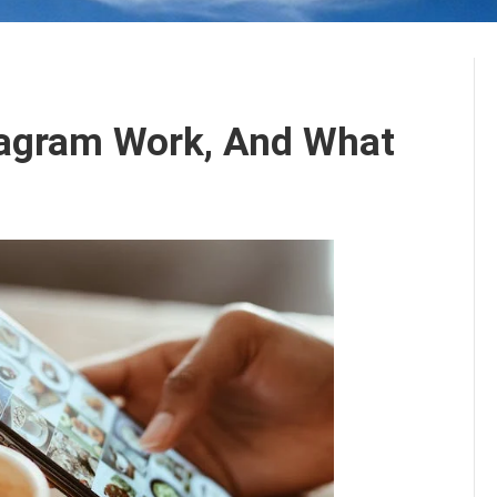
agram Work, And What