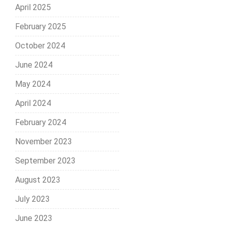
April 2025
February 2025
October 2024
June 2024
May 2024
April 2024
February 2024
November 2023
September 2023
August 2023
July 2023
June 2023