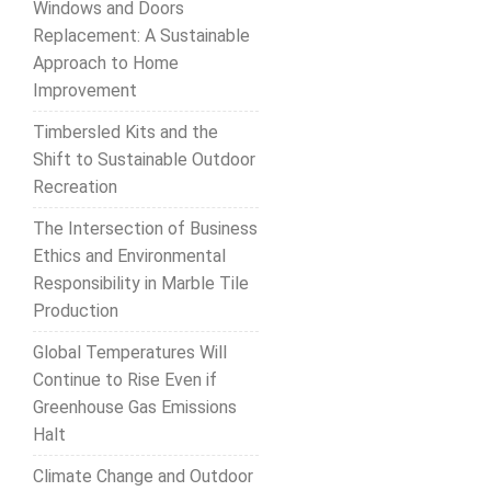
Windows and Doors
Replacement: A Sustainable
Approach to Home
Improvement
Timbersled Kits and the
Shift to Sustainable Outdoor
Recreation
The Intersection of Business
Ethics and Environmental
Responsibility in Marble Tile
Production
Global Temperatures Will
Continue to Rise Even if
Greenhouse Gas Emissions
Halt
Climate Change and Outdoor