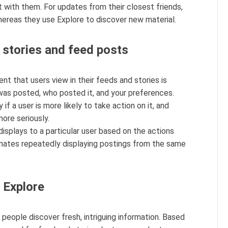
 with them. For updates from their closest friends,
hereas they use Explore to discover new material.
stories and feed posts
nt that users view in their feeds and stories is
was posted, who posted it, and your preferences.
if a user is more likely to take action on it, and
ore seriously.
displays to a particular user based on the actions
iminates repeatedly displaying postings from the same
 Explore
people discover fresh, intriguing information. Based