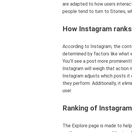
are adapted to how users interact
people tend to turn to Stories, w
How Instagram ranks 
According to Instagram, the conte
determined by factors like what 
You’ll see a post more prominently 
Instagram will weigh that action m
Instagram adjusts which posts it 
they perform. Additionally, it el
user.
Ranking of Instagram
The Explore page is made to help 