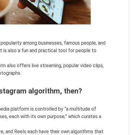
 popularity among businesses, famous people, and
t is also a fun and practical tool for people to
m also offers live streaming, popular video clips,
otographs.
nstagram algorithm, then?
edia platform is controlled by “a multitude of
sses, each with its own purpose,” which curates a
ore, and Reels each have their own algorithms that