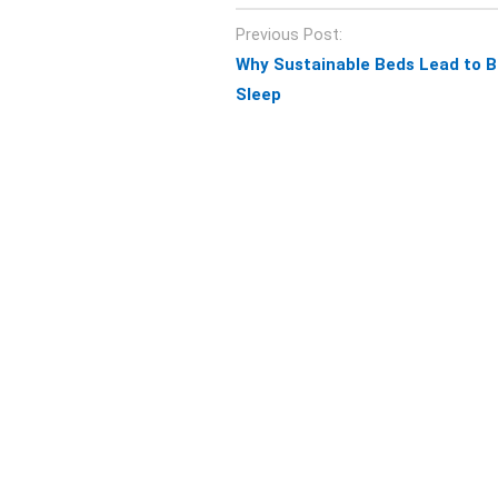
Post
Previous Post:
navigation
Why Sustainable Beds Lead to B
Sleep