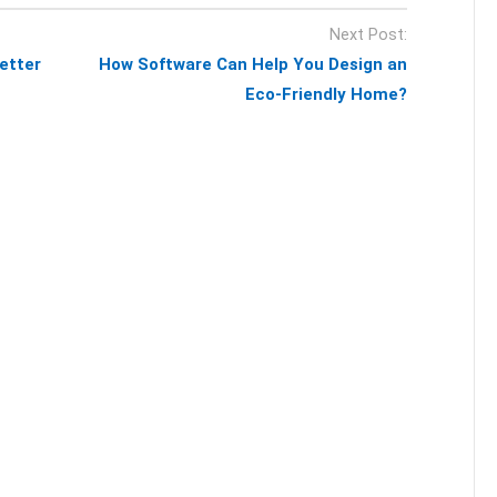
Next Post:
etter
How Software Can Help You Design an
Eco-Friendly Home?