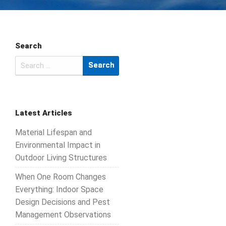
Search
Search
for:
Latest Articles
Material Lifespan and
Environmental Impact in
Outdoor Living Structures
When One Room Changes
Everything: Indoor Space
Design Decisions and Pest
Management Observations