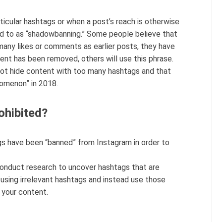
icular hashtags or when a post’s reach is otherwise
rred to as “shadowbanning.” Some people believe that
 many likes or comments as earlier posts, they have
nt has been removed, others will use this phrase.
not hide content with too many hashtags and that
nomenon” in 2018.
ohibited?
s have been “banned” from Instagram in order to
conduct research to uncover hashtags that are
 using irrelevant hashtags and instead use those
d your content.