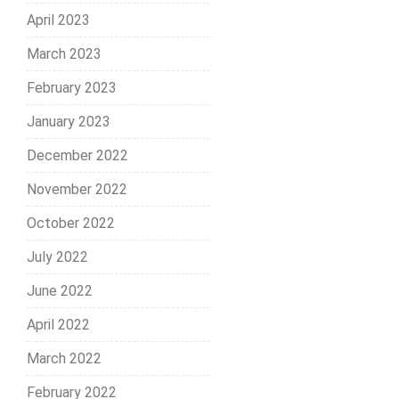
April 2023
March 2023
February 2023
January 2023
December 2022
November 2022
October 2022
July 2022
June 2022
April 2022
March 2022
February 2022