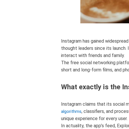
Instagram has gained widespread
thought leaders since its launch. I
interact with friends and family.
The free social networking platfor
short and long-form films, and ph
What exactly is the I
Instagram claims that its social m
, classifiers, and proce
algorithms
unique experience for every user.
In actuality, the app’s feed, Expl