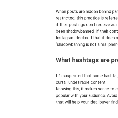
When posts are hidden behind part
restricted, this practice is refe
if their postings don’t receive as
been shadowbanned. If their conte
Instagram declared that it does 
“shadowbanning is not a real phe
What hashtags are pr
It’s suspected that some hashtag
curtail undesirable content.
Knowing this, it makes sense to 
popular with your audience. Avoid
that will help your ideal buyer fin