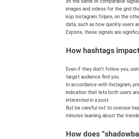
on the same or comparable signal
images and videos for the grid tha
köp Instagram följare, on the oth
data, such as how quickly users ar
Explore, these signals are signifi
How hashtags impact 
Even if they don’t follow you, us
target audience find you.
In accordance with Instagram, pre
indication that lets both users 
interested in a post.
But be careful not to overuse has
minutes learning about the trendi
How does “shadowba