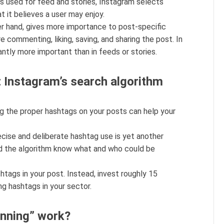
s used for feed and stories, Instagram selects
t it believes a user may enjoy.
er hand, gives more importance to post-specific
e commenting, liking, saving, and sharing the post. In
cantly more important than in feeds or stories.
Instagram’s search algorithm
ing the proper hashtags on your posts can help your
cise and deliberate hashtag use is yet another
and the algorithm know what and who could be
htags in your post. Instead, invest roughly 15
ng hashtags in your sector.
nning” work?