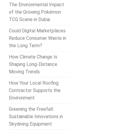
The Environmental Impact
of the Growing Pokémon
TCG Scene in Dubai
Could Digital Marketplaces
Reduce Consumer Waste in
the Long Term?
How Climate Change Is
Shaping Long-Distance
Moving Trends
How Your Local Roofing
Contractor Supports the
Environment
Greening the Freefall:
Sustainable Innovations in
Skydiving Equipment