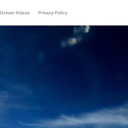
Stream Videos
Privacy Policy