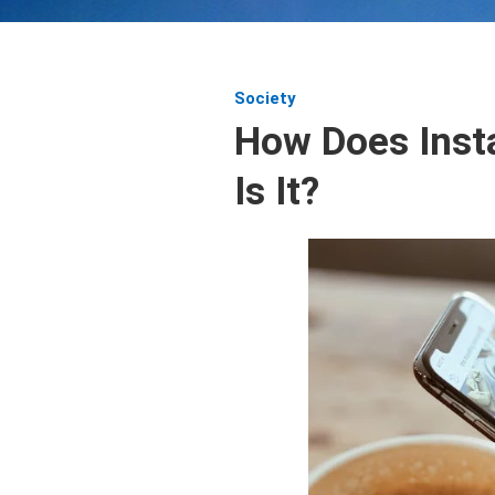
Society
How Does Inst
Is It?