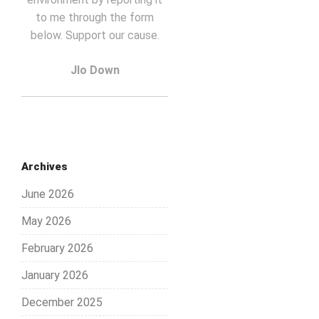
to me through the form
below. Support our cause.
Jlo Down
Archives
June 2026
May 2026
February 2026
January 2026
December 2025