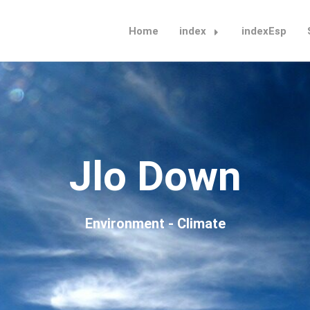
Home
index
indexEsp
Jlo Down
Environment - Climate