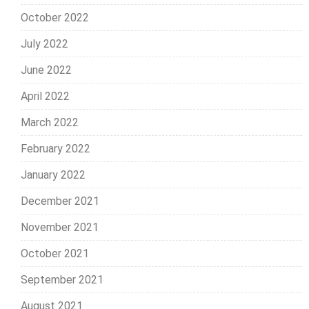
October 2022
July 2022
June 2022
April 2022
March 2022
February 2022
January 2022
December 2021
November 2021
October 2021
September 2021
August 2021