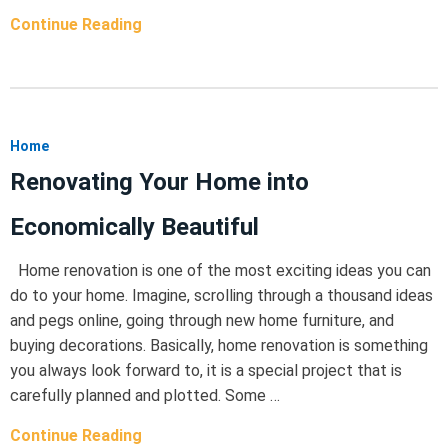
Continue Reading
Home
Renovating Your Home into
Economically Beautiful
Home renovation is one of the most exciting ideas you can
do to your home. Imagine, scrolling through a thousand ideas
and pegs online, going through new home furniture, and
buying decorations. Basically, home renovation is something
you always look forward to, it is a special project that is
carefully planned and plotted. Some …
Continue Reading