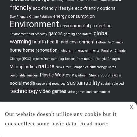
friendly
eco-friendly lifestyle
eco-friendly options
energy consumption
Eco=Friendly Online Retailers
Environment
environmental protection
global
games
Environment and economy
gaming and nature'
warming
health
health and environment
Heleen De Coninck
home
home renovation
instagram
Intergovernmental Panel on Climate
Change (IPCC)
lessons from camping
lessons from nature
Lifestyle Changes
nature
Microplastics
New Green Companies
Numerology Cards
Plastic Wastes
personality numbers
Priyadarshi Shukla
SEO Strategies
sustainability
social media
space and resources
sustainable bed
technology
video games
video games and environment
𐌢
2021 -
Jlo Down