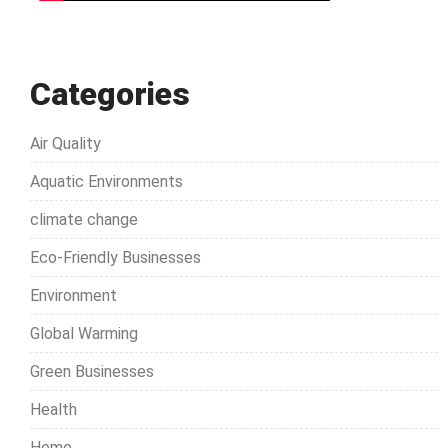
Categories
Air Quality
Aquatic Environments
climate change
Eco-Friendly Businesses
Environment
Global Warming
Green Businesses
Health
Home