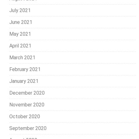
July 2021
June 2021
May 2021
April 2021
March 2021
February 2021
January 2021
December 2020
November 2020
October 2020
September 2020