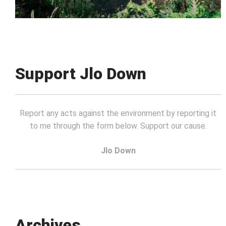
Support Jlo Down
Report any acts against the environment by reporting it
to me through the form below. Support our cause.
Jlo Down
Archives