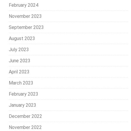
February 2024
November 2023
September 2023
August 2023
July 2023
June 2023
April 2023
March 2023
February 2023
January 2023
December 2022
November 2022