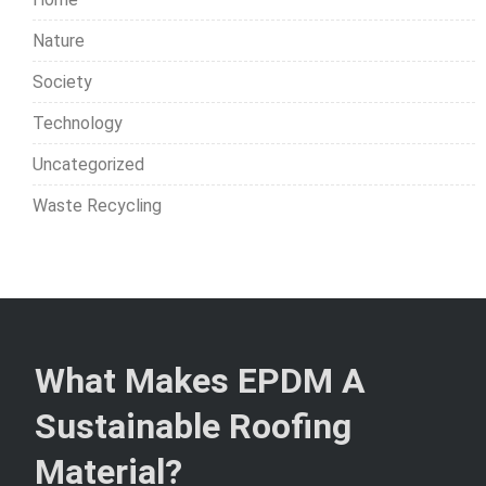
Nature
Society
Technology
Uncategorized
Waste Recycling
What Makes EPDM A
Sustainable Roofing
Material?