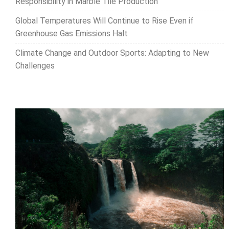
Responsibility in Marble Tile Production
Global Temperatures Will Continue to Rise Even if
Greenhouse Gas Emissions Halt
Climate Change and Outdoor Sports: Adapting to New
Challenges