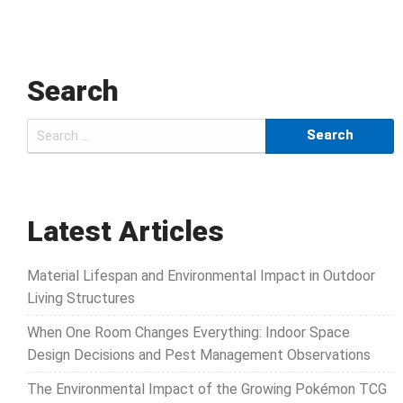
Search
Search
for:
Latest Articles
Material Lifespan and Environmental Impact in Outdoor
Living Structures
When One Room Changes Everything: Indoor Space
Design Decisions and Pest Management Observations
The Environmental Impact of the Growing Pokémon TCG