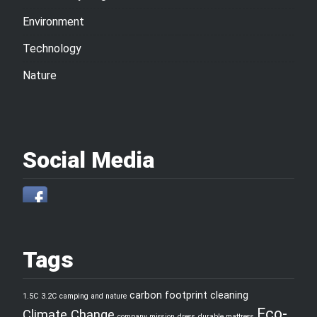
Environment
Technology
Nature
Social Media
Tags
carbon footprint
cleaning
1.5C
3.2C
camping and nature
Eco-
Climate Change
company mission
dress
durable mattress