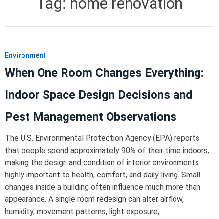
Tag:
home renovation
Environment
When One Room Changes Everything:
Indoor Space Design Decisions and
Pest Management Observations
The U.S. Environmental Protection Agency (EPA) reports
that people spend approximately 90% of their time indoors,
making the design and condition of interior environments
highly important to health, comfort, and daily living. Small
changes inside a building often influence much more than
appearance. A single room redesign can alter airflow,
humidity, movement patterns, light exposure, …