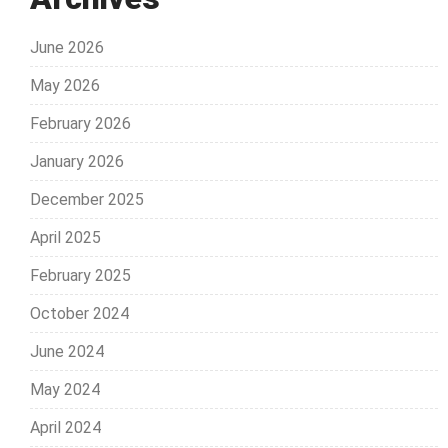
June 2026
May 2026
February 2026
January 2026
December 2025
April 2025
February 2025
October 2024
June 2024
May 2024
April 2024