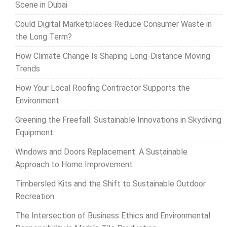
Scene in Dubai
Could Digital Marketplaces Reduce Consumer Waste in
the Long Term?
How Climate Change Is Shaping Long-Distance Moving
Trends
How Your Local Roofing Contractor Supports the
Environment
Greening the Freefall: Sustainable Innovations in Skydiving
Equipment
Windows and Doors Replacement: A Sustainable
Approach to Home Improvement
Timbersled Kits and the Shift to Sustainable Outdoor
Recreation
The Intersection of Business Ethics and Environmental