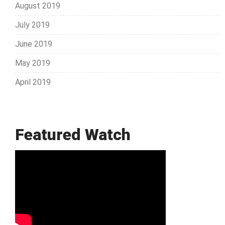
August 2019
July 2019
June 2019
May 2019
April 2019
Featured Watch