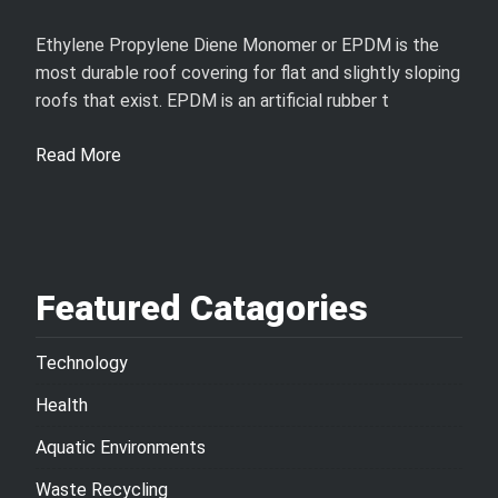
Ethylene Propylene Diene Monomer or EPDM is the
most durable roof covering for flat and slightly sloping
roofs that exist. EPDM is an artificial rubber t
Read More
Featured Catagories
Technology
Health
Aquatic Environments
Waste Recycling