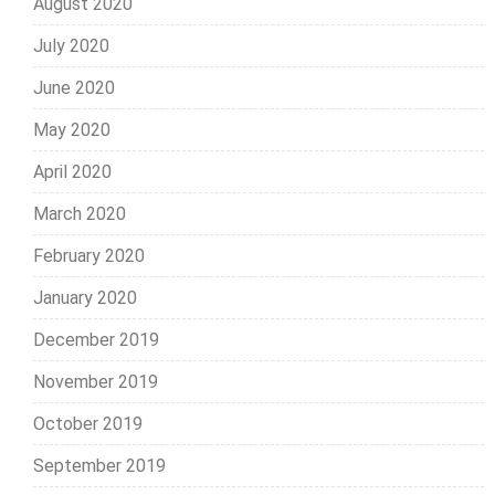
August 2020
July 2020
June 2020
May 2020
April 2020
March 2020
February 2020
January 2020
December 2019
November 2019
October 2019
September 2019