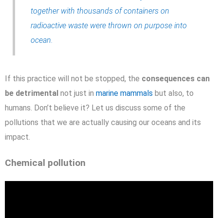
together with thousands of containers on
radioactive waste were thrown on purpose into
ocean.
If this practice will not be stopped, the
consequences can
be detrimental
not just in
marine mammals
but also, to
humans. Don’t believe it? Let us discuss some of the
pollutions that we are actually causing our oceans and its
impact.
Chemical pollution