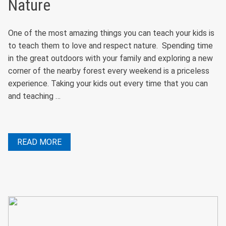
Nature
One of the most amazing things you can teach your kids is
to teach them to love and respect nature. Spending time
in the great outdoors with your family and exploring a new
corner of the nearby forest every weekend is a priceless
experience. Taking your kids out every time that you can
and teaching …
READ MORE