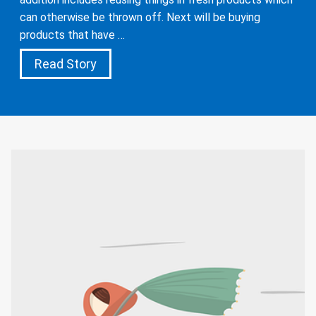
can otherwise be thrown off. Next will be buying
products that have …
Read Story