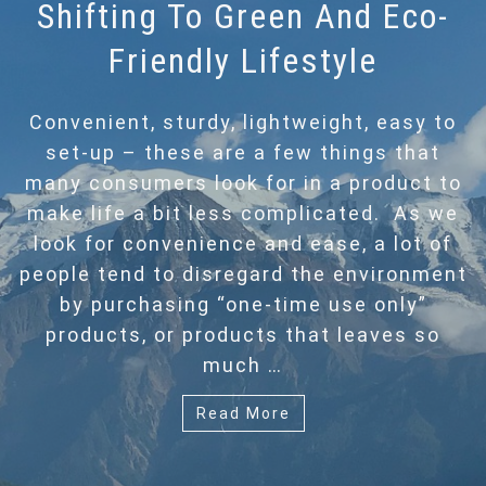
Shifting To Green And Eco-
Friendly Lifestyle
Convenient, sturdy, lightweight, easy to
set-up – these are a few things that
many consumers look for in a product to
make life a bit less complicated. As we
look for convenience and ease, a lot of
people tend to disregard the environment
by purchasing “one-time use only”
products, or products that leaves so
much …
Read More