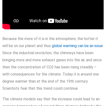
Because the more of it is in the atmosphere, the hotter it
will be on our planet and thus
global warming can be an issue
.
Since the industrial revolution, the chimneys have been
bringing more and more exhaust gases into the air, and since
then the concentration of CO2 has been rising steadily –
with consequences for the climate. Today it is around one
degree warmer than at the end of the 19th century.
Scientists fear that this trend could continue.
The climate models say that the increase could lead to an