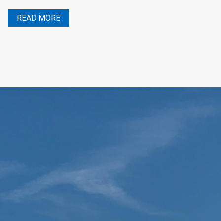
READ MORE