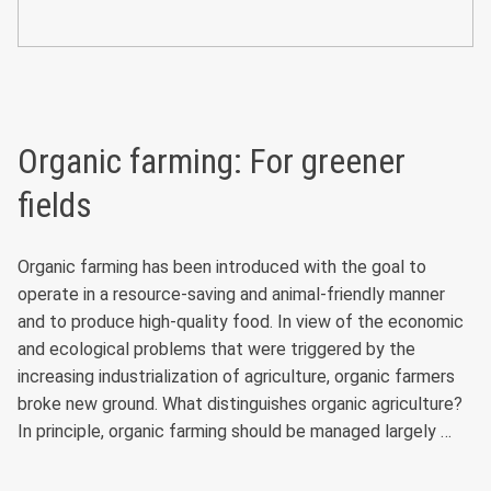
Organic farming: For greener
fields
Organic farming has been introduced with the goal to
operate in a resource-saving and animal-friendly manner
and to produce high-quality food. In view of the economic
and ecological problems that were triggered by the
increasing industrialization of agriculture, organic farmers
broke new ground. What distinguishes organic agriculture?
In principle, organic farming should be managed largely …