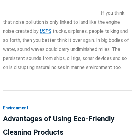
If you think
that noise pollution is only linked to land like the engine
noise created by
USPS
trucks, airplanes, people talking and
so forth, then you better think it over again. In big bodies of
water, sound waves could carry undiminished miles. The
persistent sounds from ships, oil rigs, sonar devices and so
on is disrupting natural noises in marine environment too.
Environment
Advantages of Using Eco-Friendly
Cleaning Products