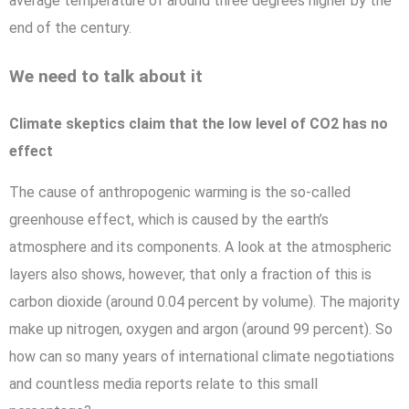
average temperature of around three degrees higher by the
end of the century.
We need to talk about it
Climate skeptics claim that the low level of CO2 has no
effect
The cause of anthropogenic warming is the so-called
greenhouse effect, which is caused by the earth’s
atmosphere and its components. A look at the atmospheric
layers also shows, however, that only a fraction of this is
carbon dioxide (around 0.04 percent by volume). The majority
make up nitrogen, oxygen and argon (around 99 percent). So
how can so many years of international climate negotiations
and countless media reports relate to this small