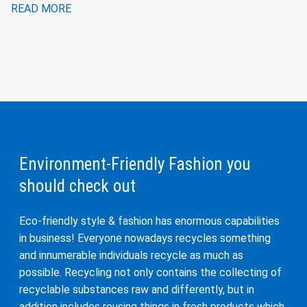
READ MORE
Environment-Friendly Fashion you
should check out
Eco-friendly style & fashion has enormous capabilities
in business! Everyone nowadays recycles something
and innumerable individuals recycle as much as
possible. Recycling not only contains the collecting of
recyclable substances raw and differently, but in
addition includes reusing things in fresh products which