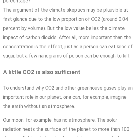
percentage?
The argument of the climate skeptics may be plausible at
first glance due to the low proportion of CO2 (around 0.04
percent by volume). But the low value belies the climate
impact of carbon dioxide. After all, more important than the
concentration is the effect, just as a person can eat kilos of
sugar, but a few nanograms of poison can be enough to kill.
A little CO2 is also sufficient
To understand why CO2 and other greenhouse gases play an
important role in our planet, one can, for example, imagine
the earth without an atmosphere.
Our moon, for example, has no atmosphere. The solar
radiation heats the surface of the planet to more than 100