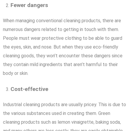
Fewer dangers
When managing conventional cleaning products, there are
numerous dangers related to getting in touch with them.
People must wear protective clothing to be able to guard
the eyes, skin, and nose. But when they use eco-friendly
cleaning goods, they won’t encounter these dangers since
they contain mild ingredients that aren’t harmful to their
body or skin.
Cost-effective
Industrial cleaning products are usually pricey. This is due to
the various substances used in creating them. Green
cleaning products such as lemon vinaigrette, baking soda,
and many others are less costly, they are easily obtainable