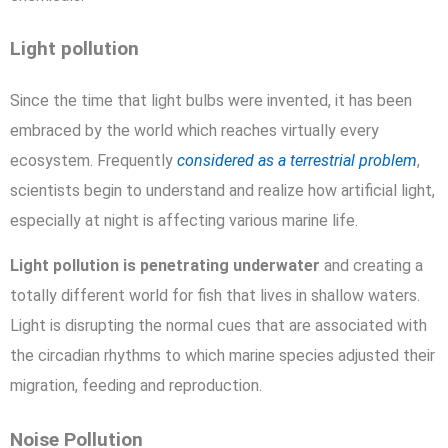
Light pollution
Since the time that light bulbs were invented, it has been
embraced by the world which reaches virtually every
ecosystem. Frequently
considered as a terrestrial problem
,
scientists begin to understand and realize how artificial light,
especially at night is affecting various marine life.
Light pollution is penetrating underwater
and creating a
totally different world for fish that lives in shallow waters.
Light is disrupting the normal cues that are associated with
the circadian rhythms to which marine species adjusted their
migration, feeding and reproduction.
Noise Pollution