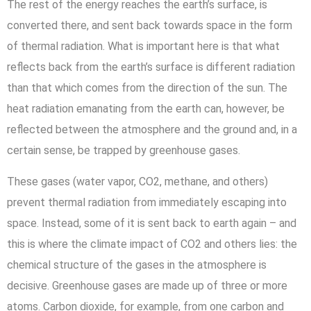
The rest of the energy reaches the earth’s surface, is
converted there, and sent back towards space in the form
of thermal radiation. What is important here is that what
reflects back from the earth’s surface is different radiation
than that which comes from the direction of the sun. The
heat radiation emanating from the earth can, however, be
reflected between the atmosphere and the ground and, in a
certain sense, be trapped by greenhouse gases.
These gases (water vapor, CO2, methane, and others)
prevent thermal radiation from immediately escaping into
space. Instead, some of it is sent back to earth again – and
this is where the climate impact of CO2 and others lies: the
chemical structure of the gases in the atmosphere is
decisive. Greenhouse gases are made up of three or more
atoms. Carbon dioxide, for example, from one carbon and