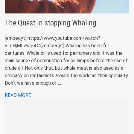
The Quest in stopping Whaling
[embedyt] https://www.youtube.com/watch?
v=eHjM5vwq6C4[/embedyt] Whaling has been for
centuries. Whale oil is used for perfumery and it was the
main source of combustion for oil lamps before the rise of
crude oil. Not only that, but whale meat is also used as a
delicacy on restaurants around the world as their specialty.
Don’t we have enough of …
READ MORE