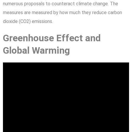
numerous proposals to counteract climate change. The
measures are measured by how much they reduce carbon
dioxide (CO2) emissions.
Greenhouse Effect and
Global Warming