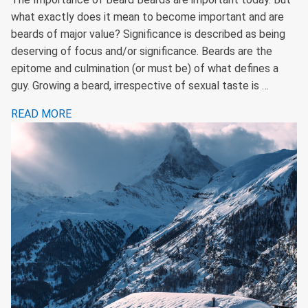
what exactly does it mean to become important and are
beards of major value? Significance is described as being
deserving of focus and/or significance. Beards are the
epitome and culmination (or must be) of what defines a
guy. Growing a beard, irrespective of sexual taste is …
READ MORE