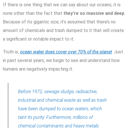
If there is one thing that we can say about our oceans, it is
none other than the fact that
they’re so massive and deep
.
Because of its gigantic size, it’s assumed that there’s no
amount of chemicals and trash dumped to it that will create
a significant or notable impact to it.
Truth is,
ocean water does cover over 70% of the planet
. Just
in past several years, we begin to see and understand how
humans are negatively impacting it.
Before 1972, sewage sludge, radioactive,
industrial and chemical waste as well as trash
have been dumped to ocean waters, which
taint its purity. Furthermore, millions of
chemical contaminants and heavy metals