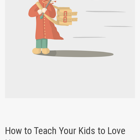
How to Teach Your Kids to Love