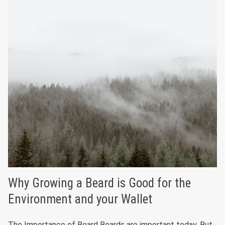
Why Growing a Beard is Good for the
Environment and your Wallet
The Importance of Beard Beards are important today. But