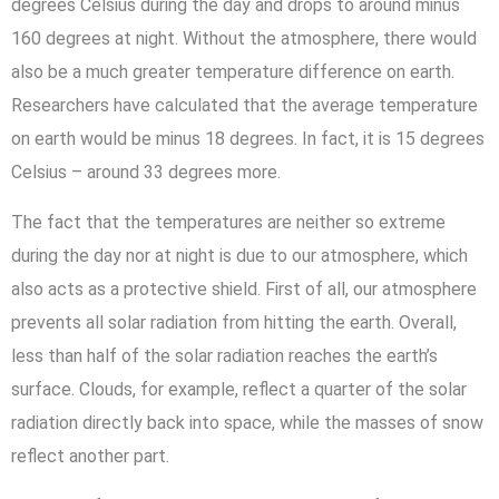
degrees Celsius during the day and drops to around minus
160 degrees at night. Without the atmosphere, there would
also be a much greater temperature difference on earth.
Researchers have calculated that the average temperature
on earth would be minus 18 degrees. In fact, it is 15 degrees
Celsius – around 33 degrees more.
The fact that the temperatures are neither so extreme
during the day nor at night is due to our atmosphere, which
also acts as a protective shield. First of all, our atmosphere
prevents all solar radiation from hitting the earth. Overall,
less than half of the solar radiation reaches the earth’s
surface. Clouds, for example, reflect a quarter of the solar
radiation directly back into space, while the masses of snow
reflect another part.