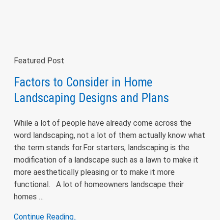
Featured Post
Factors to Consider in Home
Landscaping Designs and Plans
While a lot of people have already come across the
word landscaping, not a lot of them actually know what
the term stands for.For starters, landscaping is the
modification of a landscape such as a lawn to make it
more aesthetically pleasing or to make it more
functional. A lot of homeowners landscape their
homes …
Continue Reading..