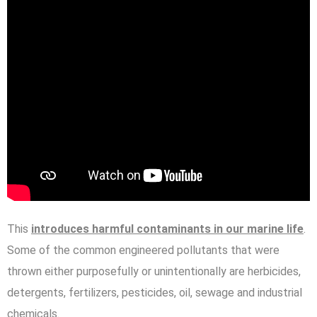
This
introduces harmful contaminants in our marine life
.
Some of the common engineered pollutants that were
thrown either purposefully or unintentionally are herbicides,
detergents, fertilizers, pesticides, oil, sewage and industrial
chemicals.