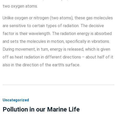
two oxygen atoms.
Unlike oxygen or nitrogen (two atoms), these gas molecules
are sensitive to certain types of radiation. The decisive
factor is their wavelength. The radiation energy is absorbed
and sets the molecules in motion, specifically in vibrations.
During movement, in turn, energy is released, which is given
off as heat radiation in different directions – about half of it
also in the direction of the earth’s surface.
Uncategorized
Pollution in our Marine Life