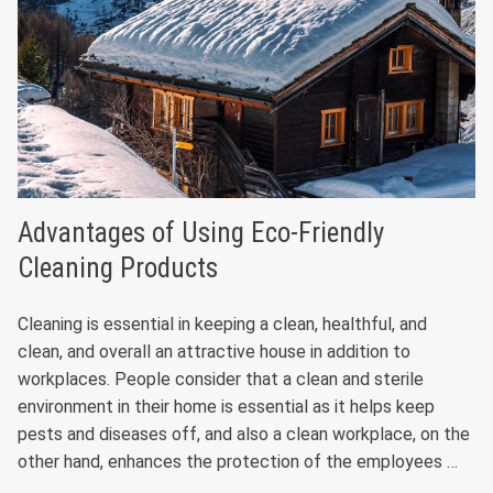
Advantages of Using Eco-Friendly
Cleaning Products
Cleaning is essential in keeping a clean, healthful, and
clean, and overall an attractive house in addition to
workplaces. People consider that a clean and sterile
environment in their home is essential as it helps keep
pests and diseases off, and also a clean workplace, on the
other hand, enhances the protection of the employees …