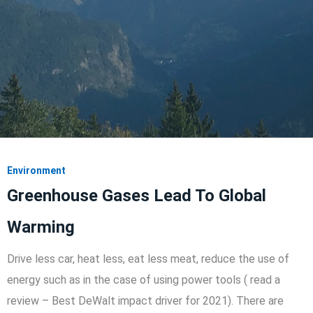
Environment
Greenhouse Gases Lead To Global
Warming
Drive less car, heat less, eat less meat, reduce the use of
energy such as in the case of using power tools ( read a
review – Best DeWalt impact driver for 2021). There are