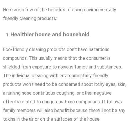
Here are a few of the benefits of using environmentally
friendly cleaning products:
Healthier house and household
Eco-friendly cleaning products don’t have hazardous
compounds. This usually means that the consumer is
shielded from exposure to noxious fumes and substances.
The individual cleaning with environmentally friendly
products won’t need to be concerned about itchy eyes, skin,
a running nose continuous coughing, or other negative
effects related to dangerous toxic compounds. It follows
family members will also benefit because there’ll not be any
toxins in the air or on the surfaces of the house.