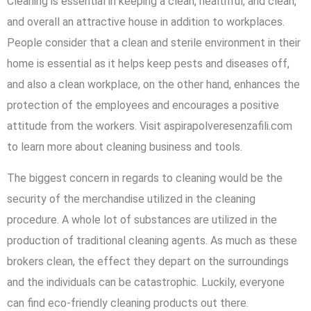
Cleaning is essential in keeping a clean, healthful, and clean,
and overall an attractive house in addition to workplaces.
People consider that a clean and sterile environment in their
home is essential as it helps keep pests and diseases off,
and also a clean workplace, on the other hand, enhances the
protection of the employees and encourages a positive
attitude from the workers. Visit aspirapolveresenzafili.com
to learn more about cleaning business and tools.
The biggest concern in regards to cleaning would be the
security of the merchandise utilized in the cleaning
procedure. A whole lot of substances are utilized in the
production of traditional cleaning agents. As much as these
brokers clean, the effect they depart on the surroundings
and the individuals can be catastrophic. Luckily, everyone
can find eco-friendly cleaning products out there.