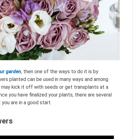
our garden
, then one of the ways to do it is by
lowers planted can be used in many ways and among
ay kick it off with seeds or get transplants at a
ce you have finalized your plants, there are several
you are in a good start.
wers