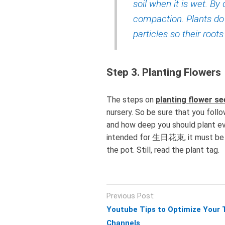
soil when it is wet. By 
compaction. Plants do
particles so their root
Step 3. Planting Flowers
The steps on
planting flower s
nursery. So be sure that you foll
and how deep you should plant e
intended for 生日花束, it must be pl
the pot. Still, read the plant tag.
Post
Previous Post:
navigation
Youtube Tips to Optimize Your 
Channels