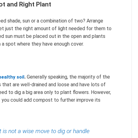
ot and Right Plant
ed shade, sun or a combination of two? Arrange
et just the right amount of light needed for them to
ed sun must be placed out in the open and plants
n a spot where they have enough cover.
.
Generally speaking, the majority of the
healthy soil
s that are well-drained and loose and have lots of
need to dig a big area only to plant flowers. However,
e you could add compost to further improve its
t is not a wise move to dig or handle