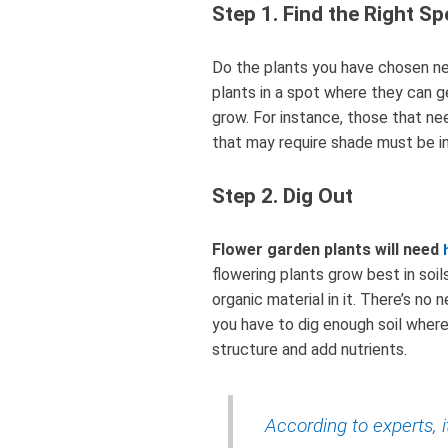
Step 1. Find the Right Sp
Do the plants you have chosen ne
plants in a spot where they can g
grow. For instance, those that ne
that may require shade must be i
Step 2. Dig Out
Flower garden plants will need
flowering plants grow best in soil
organic material in it. There’s no 
you have to dig enough soil wher
structure and add nutrients.
According to experts, i