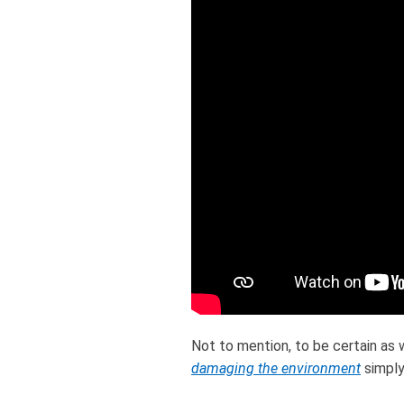
Not to mention, to be certain as 
damaging the environment
simply