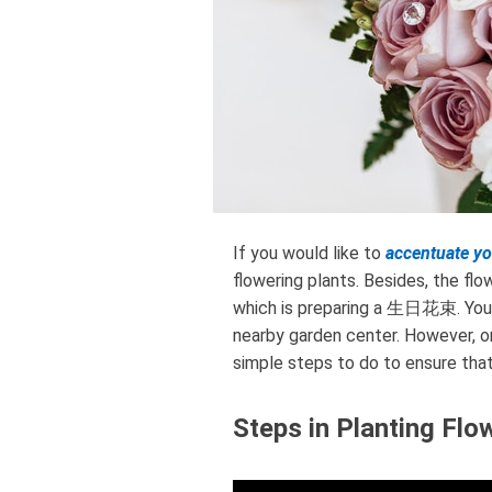
If you would like to
accentuate y
flowering plants. Besides, the f
which is preparing a 生日花束. You m
nearby garden center. However, on
simple steps to do to ensure that 
Steps in Planting Flo