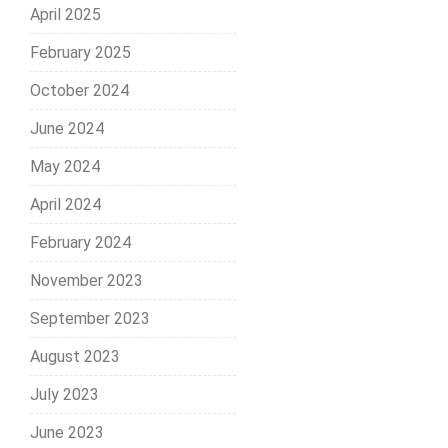
April 2025
February 2025
October 2024
June 2024
May 2024
April 2024
February 2024
November 2023
September 2023
August 2023
July 2023
June 2023