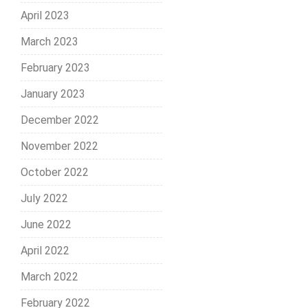
April 2023
March 2023
February 2023
January 2023
December 2022
November 2022
October 2022
July 2022
June 2022
April 2022
March 2022
February 2022