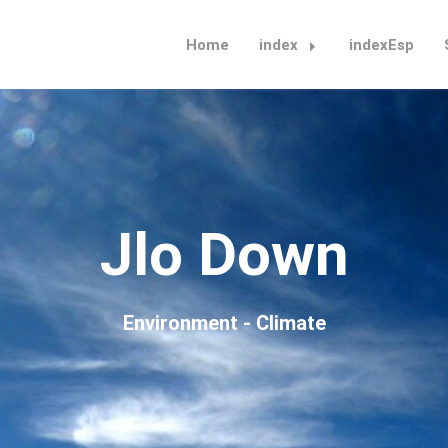
Home
index
indexEsp
Jlo Down
Environment - Climate