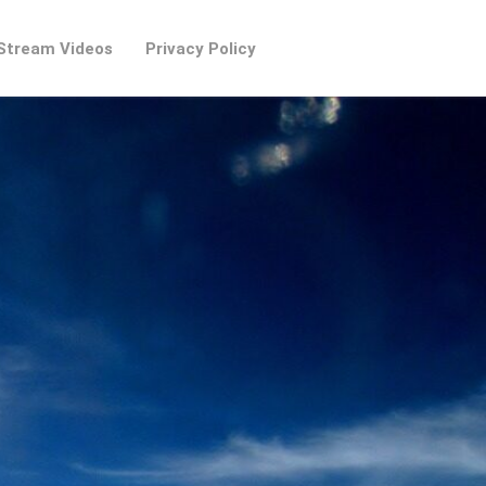
Stream Videos
Privacy Policy