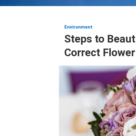
Environment
Steps to Beaut
Correct Flower