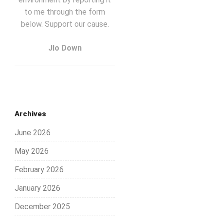
to me through the form
below. Support our cause.
Jlo Down
Archives
June 2026
May 2026
February 2026
January 2026
December 2025