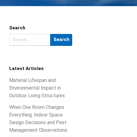
Search
Search
for:
Latest Articles
Material Lifespan and
Environmental Impact in
Outdoor Living Structures
When One Room Changes
Everything: Indoor Space
Design Decisions and Pest
Management Observations