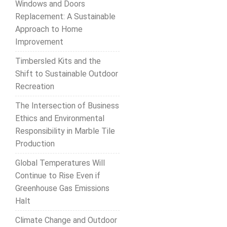
Windows and Doors
Replacement: A Sustainable
Approach to Home
Improvement
Timbersled Kits and the
Shift to Sustainable Outdoor
Recreation
The Intersection of Business
Ethics and Environmental
Responsibility in Marble Tile
Production
Global Temperatures Will
Continue to Rise Even if
Greenhouse Gas Emissions
Halt
Climate Change and Outdoor