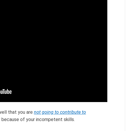
well that you are
not going to contribute to
 because of your incompetent skills.