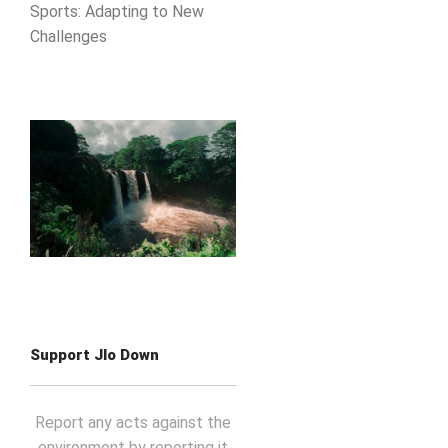
Sports: Adapting to New
Challenges
Support Jlo Down
Report any acts against the
environment by reporting it