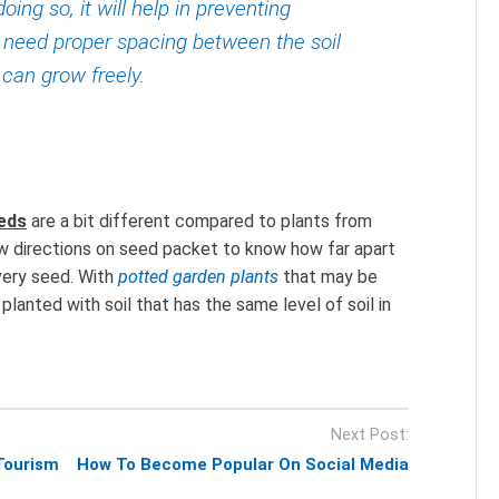
doing so, it will help in preventing
 need proper spacing between the soil
s can grow freely.
eeds
are a bit different compared to plants from
ow directions on seed packet to know how far apart
very seed. With
potted garden plants
that may be
anted with soil that has the same level of soil in
Next Post:
Tourism
How To Become Popular On Social Media