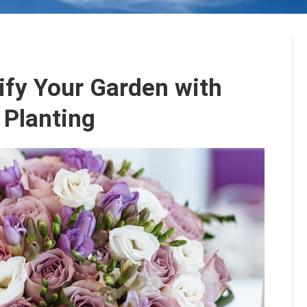
ify Your Garden with
 Planting