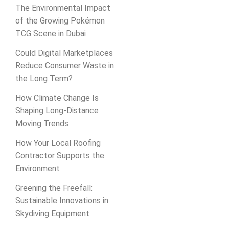
The Environmental Impact
of the Growing Pokémon
TCG Scene in Dubai
Could Digital Marketplaces
Reduce Consumer Waste in
the Long Term?
How Climate Change Is
Shaping Long-Distance
Moving Trends
How Your Local Roofing
Contractor Supports the
Environment
Greening the Freefall:
Sustainable Innovations in
Skydiving Equipment